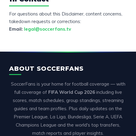
For questions about this Disclaimer, content concerns,
takedown requests or corrections:
Email:
legal@soccerfans.tv
ABOUT SOCCERFANS
SoccerFans is your home for football coverage — with
full coverage of
FIFA World Cup 2026
including live
scores, match schedules, group standings, streaming
guides and team profiles. Plus daily updates on the
Premier League, La Liga, Bundesliga, Serie A, UEFA
Champions League and the world's top transfers,
match reports and player insights.