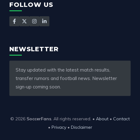
FOLLOW US
NEWSLETTER
Stay updated with the latest match results,
transfer rumors and football news. Newsletter
sign-up coming soon.
© 2026
SoccerFans
. All rights reserved. •
About
•
Contact
•
Privacy
•
Disclaimer