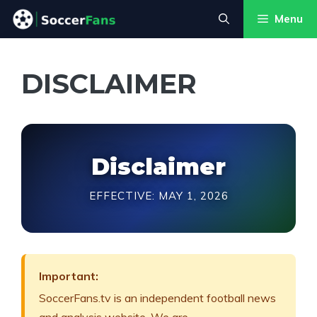
Skip
Menu
to
content
DISCLAIMER
Disclaimer
EFFECTIVE: MAY 1, 2026
Important:
SoccerFans.tv is an independent football news