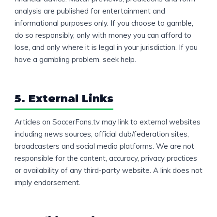
analysis are published for entertainment and
informational purposes only. If you choose to gamble,
do so responsibly, only with money you can afford to
lose, and only where it is legal in your jurisdiction. If you
have a gambling problem, seek help.
5. External Links
Articles on SoccerFans.tv may link to external websites
including news sources, official club/federation sites,
broadcasters and social media platforms. We are not
responsible for the content, accuracy, privacy practices
or availability of any third-party website. A link does not
imply endorsement.