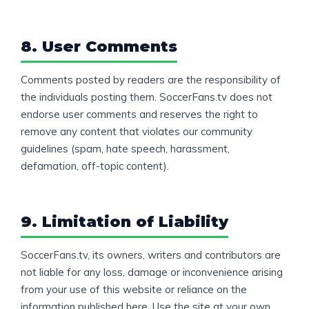
8. User Comments
Comments posted by readers are the responsibility of
the individuals posting them. SoccerFans.tv does not
endorse user comments and reserves the right to
remove any content that violates our community
guidelines (spam, hate speech, harassment,
defamation, off-topic content).
9. Limitation of Liability
SoccerFans.tv, its owners, writers and contributors are
not liable for any loss, damage or inconvenience arising
from your use of this website or reliance on the
information published here. Use the site at your own