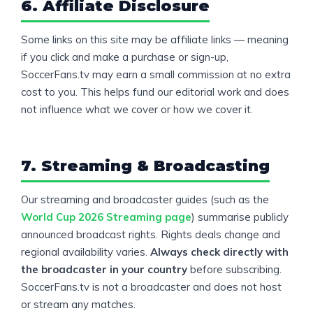
6. Affiliate Disclosure
Some links on this site may be affiliate links — meaning
if you click and make a purchase or sign-up,
SoccerFans.tv may earn a small commission at no extra
cost to you. This helps fund our editorial work and does
not influence what we cover or how we cover it.
7. Streaming & Broadcasting
Our streaming and broadcaster guides (such as the
World Cup 2026 Streaming page
) summarise publicly
announced broadcast rights. Rights deals change and
regional availability varies.
Always check directly with
the broadcaster in your country
before subscribing.
SoccerFans.tv is not a broadcaster and does not host
or stream any matches.