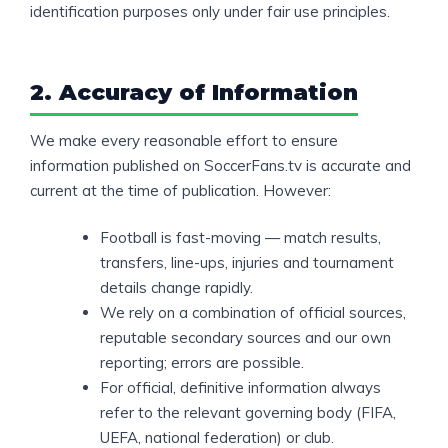
identification purposes only under fair use principles.
2. Accuracy of Information
We make every reasonable effort to ensure
information published on SoccerFans.tv is accurate and
current at the time of publication. However:
Football is fast-moving — match results,
transfers, line-ups, injuries and tournament
details change rapidly.
We rely on a combination of official sources,
reputable secondary sources and our own
reporting; errors are possible.
For official, definitive information always
refer to the relevant governing body (FIFA,
UEFA, national federation) or club.