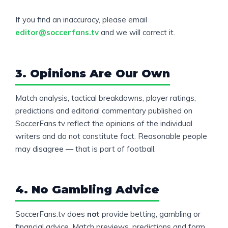
If you find an inaccuracy, please email
editor@soccerfans.tv
and we will correct it.
3. Opinions Are Our Own
Match analysis, tactical breakdowns, player ratings,
predictions and editorial commentary published on
SoccerFans.tv reflect the opinions of the individual
writers and do not constitute fact. Reasonable people
may disagree — that is part of football.
4. No Gambling Advice
SoccerFans.tv does
not
provide betting, gambling or
financial advice. Match previews, predictions and form