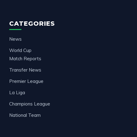
CATEGORIES
News
World Cup
Match Reports
Transfer News
Premier League
La Liga
Champions League
National Team