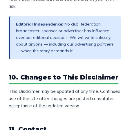
risk.
Editorial Independence:
No club, federation,
broadcaster, sponsor or advertiser has influence
over our editorial decisions. We will write critically
about anyone — including our advertising partners
— when the story demands it.
10. Changes to This Disclaimer
This Disclaimer may be updated at any time. Continued
use of the site after changes are posted constitutes
acceptance of the updated version.
11. Contact