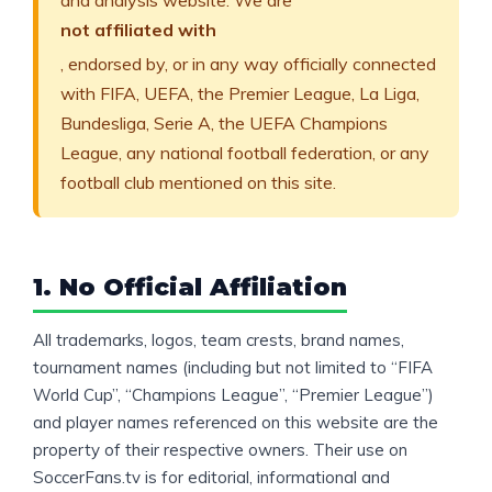
and analysis website. We are
not affiliated with
, endorsed by, or in any way officially connected
with FIFA, UEFA, the Premier League, La Liga,
Bundesliga, Serie A, the UEFA Champions
League, any national football federation, or any
football club mentioned on this site.
1. No Official Affiliation
All trademarks, logos, team crests, brand names,
tournament names (including but not limited to “FIFA
World Cup”, “Champions League”, “Premier League”)
and player names referenced on this website are the
property of their respective owners. Their use on
SoccerFans.tv is for editorial, informational and