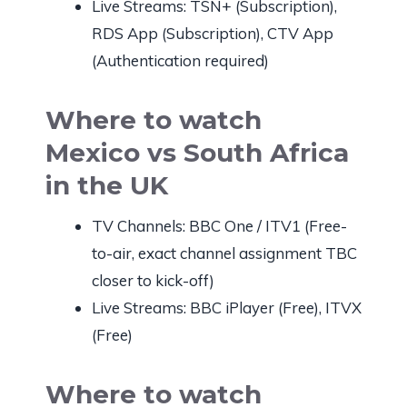
Live Streams: TSN+ (Subscription),
RDS App (Subscription), CTV App
(Authentication required)
Where to watch
Mexico vs South Africa
in the UK
TV Channels: BBC One / ITV1 (Free-
to-air, exact channel assignment TBC
closer to kick-off)
Live Streams: BBC iPlayer (Free), ITVX
(Free)
Where to watch