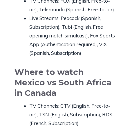
TV Channels: FOX (English, Free-to-
air), Telemundo (Spanish, Free-to-air)
Live Streams: Peacock (Spanish,
Subscription), Tubi (English, Free
opening match simulcast), Fox Sports
App (Authentication required), ViX
(Spanish, Subscription)
Where to watch
Mexico vs South Africa
in Canada
TV Channels: CTV (English, Free-to-
air), TSN (English, Subscription), RDS
(French, Subscription)