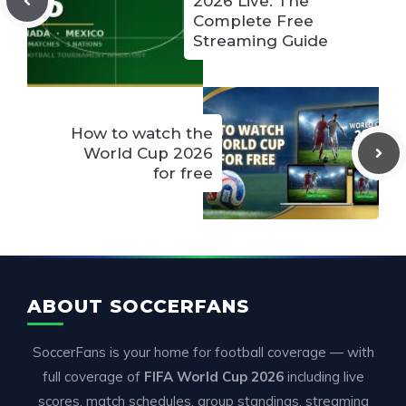
2026 Live: The
Complete Free
Streaming Guide
How to watch the
World Cup 2026
for free
ABOUT SOCCERFANS
SoccerFans is your home for football coverage — with
full coverage of
FIFA World Cup 2026
including live
scores, match schedules, group standings, streaming