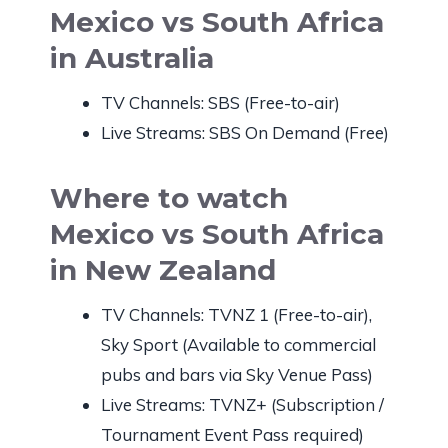
Mexico vs South Africa
in Australia
TV Channels: SBS (Free-to-air)
Live Streams: SBS On Demand (Free)
Where to watch
Mexico vs South Africa
in New Zealand
TV Channels: TVNZ 1 (Free-to-air),
Sky Sport (Available to commercial
pubs and bars via Sky Venue Pass)
Live Streams: TVNZ+ (Subscription /
Tournament Event Pass required)