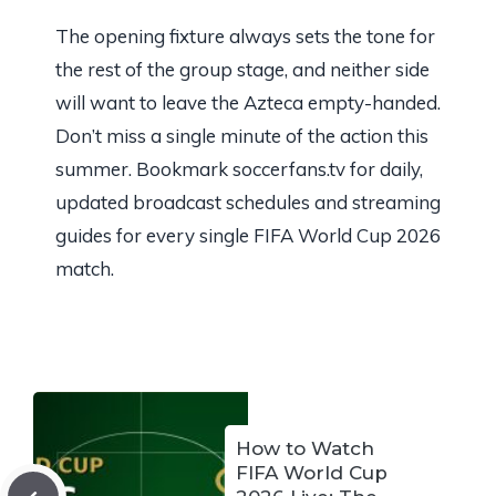
The opening fixture always sets the tone for
the rest of the group stage, and neither side
will want to leave the Azteca empty-handed.
Don’t miss a single minute of the action this
summer. Bookmark soccerfans.tv for daily,
updated broadcast schedules and streaming
guides for every single FIFA World Cup 2026
match.
How to Watch
FIFA World Cup