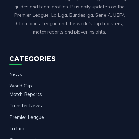
guides and team profiles. Plus daily updates on the
Premier League, La Liga, Bundesliga, Serie A, UEFA
Champions League and the world's top transfers,
match reports and player insights.
CATEGORIES
News
World Cup
Match Reports
Transfer News
Premier League
La Liga