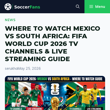
Skip
Menu
to
content
NEWS
WHERE TO WATCH MEXICO
VS SOUTH AFRICA: FIFA
WORLD CUP 2026 TV
CHANNELS & LIVE
STREAMING GUIDE
serukha
May 25, 2026