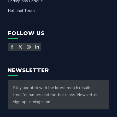
Champions League
National Team
FOLLOW US
NEWSLETTER
Stay updated with the latest match results,
transfer rumors and football news. Newsletter
sign-up coming soon.