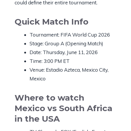
could define their entire tournament.
Quick Match Info
Tournament: FIFA World Cup 2026
Stage: Group A (Opening Match)
Date: Thursday, June 11, 2026
Time: 3:00 PM ET
Venue: Estadio Azteca, Mexico City,
Mexico
Where to watch
Mexico vs South Africa
in the USA