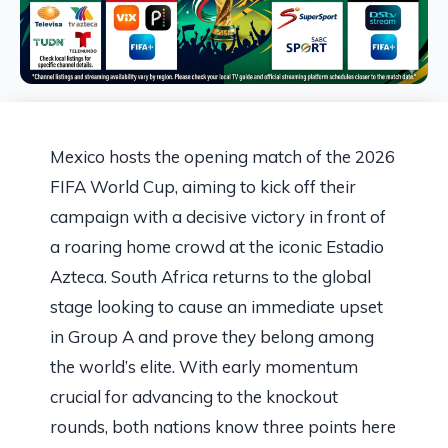
Mexico hosts the opening match of the 2026
FIFA World Cup, aiming to kick off their
campaign with a decisive victory in front of
a roaring home crowd at the iconic Estadio
Azteca. South Africa returns to the global
stage looking to cause an immediate upset
in Group A and prove they belong among
the world’s elite. With early momentum
crucial for advancing to the knockout
rounds, both nations know three points here